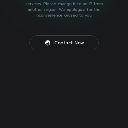
services. Please change it to an IP from
another region. We apologize for the
inconvenience caused to you.
Contact Now