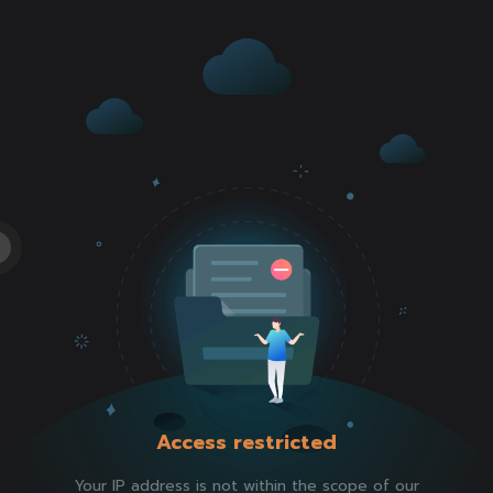
Access restricted
Your IP address is not within the scope of our