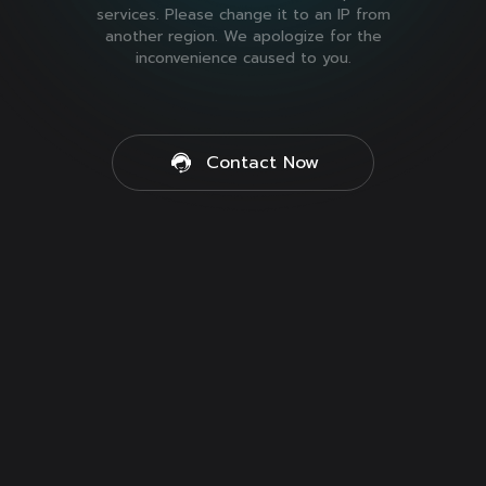
services. Please change it to an IP from
another region. We apologize for the
inconvenience caused to you.
Contact Now