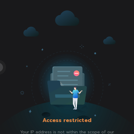
Access restricted
Your IP address is not within the scope of our